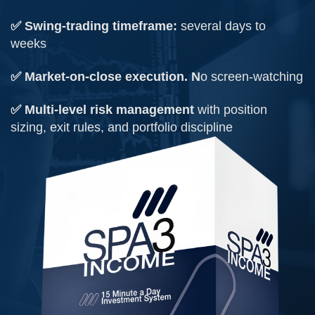
✅ Swing-trading timeframe:
several days to
weeks
✅ Market-on-close execution. N
o screen-watching
✅ Multi-level risk management
with position
sizing, exit rules, and portfolio discipline