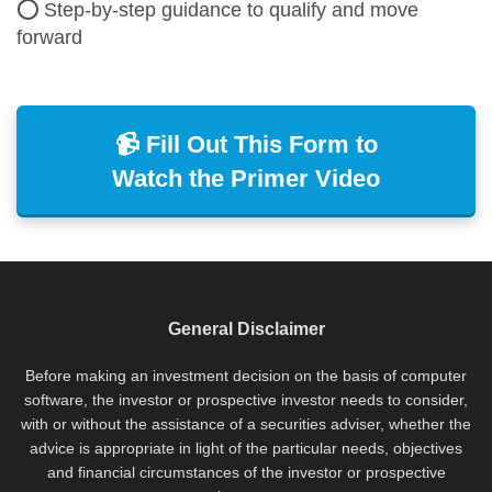
⭕ Step-by-step guidance to qualify and move
forward
📹 Fill Out This Form to
Watch the Primer Video
General Disclaimer
Before making an investment decision on the basis of computer
software, the investor or prospective investor needs to consider,
with or without the assistance of a securities adviser, whether the
advice is appropriate in light of the particular needs, objectives
and financial circumstances of the investor or prospective