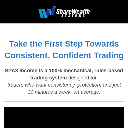
Take the First Step Towards
Consistent, Confident Trading
SPA3 Income is a 100% mechanical, rules-based
trading system
designed for
traders who want consistency, protection, and just
30 minutes a week, on average.