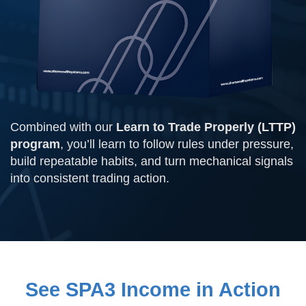
Combined with our
Learn to Trade Properly (LTTP)
program
, you’ll learn to follow rules under pressure,
build repeatable habits, and turn mechanical signals
into consistent trading action.
See SPA3 Income in Action