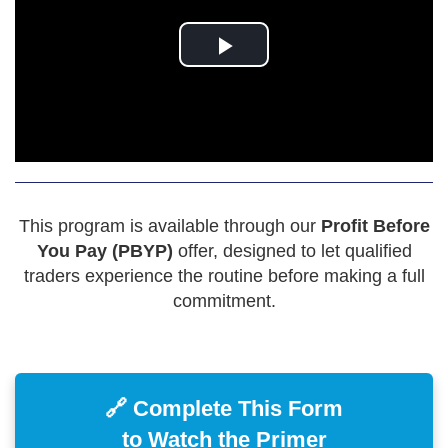
This program is available through our
Profit Before
You Pay (PBYP)
offer, designed to let qualified
traders experience the routine before making a full
commitment.
🔗 Complete This Form
to Watch the Primer