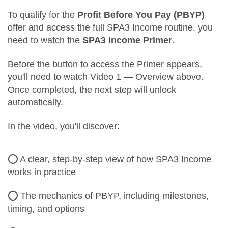
To qualify for the
Profit Before You Pay (PBYP)
offer and access the full SPA3 Income routine, you
need to watch the
SPA3 Income Primer
.
Before the button to access the Primer appears,
you'll need to watch Video 1 — Overview above.
Once completed, the next step will unlock
automatically.
In the video, you'll discover:
⭕ A clear, step-by-step view of how SPA3 Income
works in practice
⭕ The mechanics of PBYP, including milestones,
timing, and options