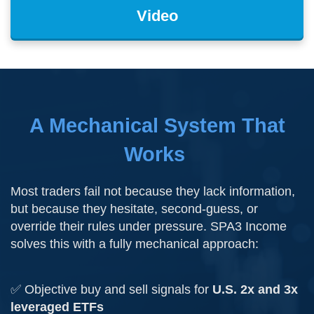
Video
A Mechanical System That
Works
Most traders fail not because they lack information,
but because they hesitate, second-guess, or
override their rules under pressure. SPA3 Income
solves this with a fully mechanical approach:
✅ Objective buy and sell signals for
U.S. 2x and 3x
leveraged ETFs