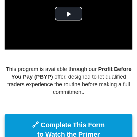
This program is available through our
Profit Before
You Pay (PBYP)
offer, designed to let qualified
traders experience the routine before making a full
commitment.
🔗 Complete This Form
to Watch the Primer