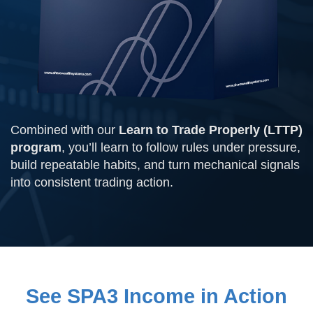
Combined with our
Learn to Trade Properly (LTTP)
program
, you’ll learn to follow rules under pressure,
build repeatable habits, and turn mechanical signals
into consistent trading action.
See SPA3 Income in Action