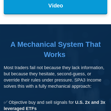
Video
A Mechanical System That
Works
Most traders fail not because they lack information,
but because they hesitate, second-guess, or
override their rules under pressure. SPA3 Income
solves this with a fully mechanical approach:
✅ Objective buy and sell signals for
U.S. 2x and 3x
leveraged ETFs