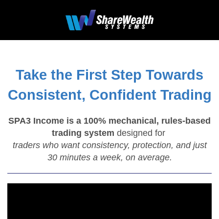
Take the First Step Towards
Consistent, Confident Trading
SPA3 Income is a 100% mechanical, rules-based
trading system
designed for
traders who want consistency, protection, and just
30 minutes a week, on average.