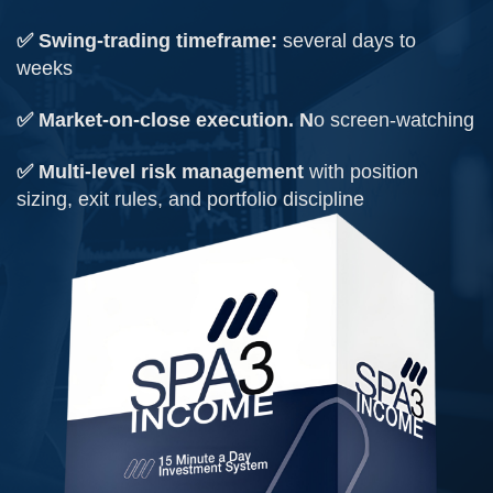
✅ Swing-trading timeframe:
several days to
weeks
✅ Market-on-close execution. N
o screen-watching
✅ Multi-level risk management
with position
sizing, exit rules, and portfolio discipline