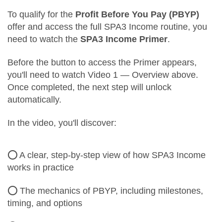
To qualify for the
Profit Before You Pay (PBYP)
offer and access the full SPA3 Income routine, you
need to watch the
SPA3 Income Primer
.
Before the button to access the Primer appears,
you'll need to watch Video 1 — Overview above.
Once completed, the next step will unlock
automatically.
In the video, you'll discover:
⭕ A clear, step-by-step view of how SPA3 Income
works in practice
⭕ The mechanics of PBYP, including milestones,
timing, and options