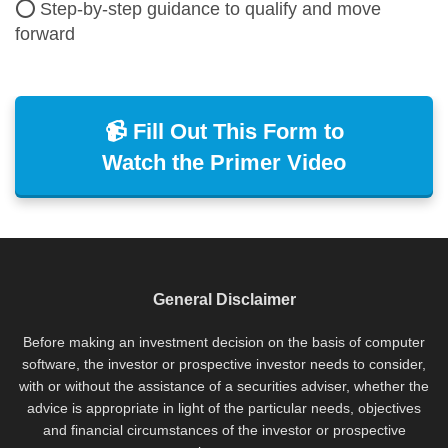
⭕ Step-by-step guidance to qualify and move
forward
📹 Fill Out This Form to
Watch the Primer Video
General Disclaimer
Before making an investment decision on the basis of computer
software, the investor or prospective investor needs to consider,
with or without the assistance of a securities adviser, whether the
advice is appropriate in light of the particular needs, objectives
and financial circumstances of the investor or prospective